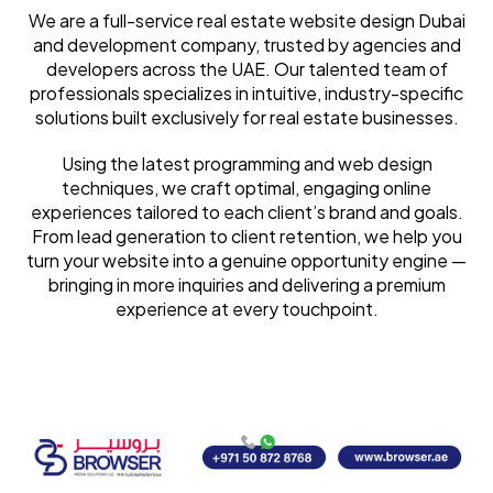
We are a full-service real estate website design Dubai
and development company, trusted by agencies and
developers across the UAE. Our talented team of
professionals specializes in intuitive, industry-specific
solutions built exclusively for real estate businesses.
Using the latest programming and web design
techniques, we craft optimal, engaging online
experiences tailored to each client’s brand and goals.
From lead generation to client retention, we help you
turn your website into a genuine opportunity engine —
bringing in more inquiries and delivering a premium
experience at every touchpoint.