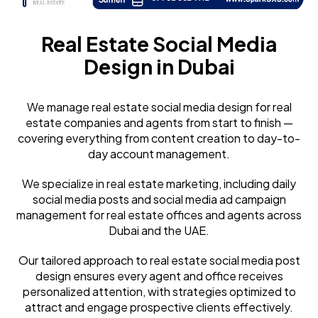
Real Estate Social Media
Design in Dubai
We manage real estate social media design for real
estate companies and agents from start to finish —
covering everything from content creation to day-to-
day account management.
We specialize in real estate marketing, including daily
social media posts and social media ad campaign
management for real estate offices and agents across
Dubai and the UAE.
Our tailored approach to real estate social media post
design ensures every agent and office receives
personalized attention, with strategies optimized to
attract and engage prospective clients effectively.