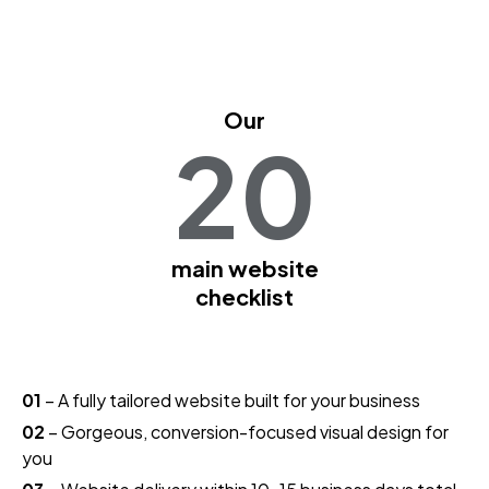
Our
20
main website
checklist
01
– A fully tailored website built for your business
02
– Gorgeous, conversion-focused visual design for
you