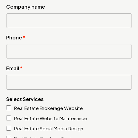
Company name
Phone
*
Email
*
Select Services
Real Estate Brokerage Website
Real Estate Website Maintenance
Real Estate Social Media Design