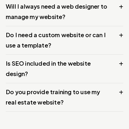
Will I always need a web designer to
manage my website?
Do I need a custom website or can I
use a template?
Is SEO included in the website
design?
Do you provide training to use my
real estate website?