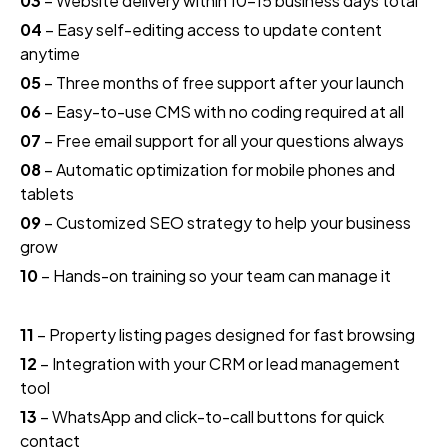
03
– Website delivery within 10–15 business days total
04
– Easy self-editing access to update content
anytime
05
– Three months of free support after your launch
06
– Easy-to-use CMS with no coding required at all
07
– Free email support for all your questions always
08
– Automatic optimization for mobile phones and
tablets
09
– Customized SEO strategy to help your business
grow
10
– Hands-on training so your team can manage it
11
– Property listing pages designed for fast browsing
12
– Integration with your CRM or lead management
tool
13
– WhatsApp and click-to-call buttons for quick
contact