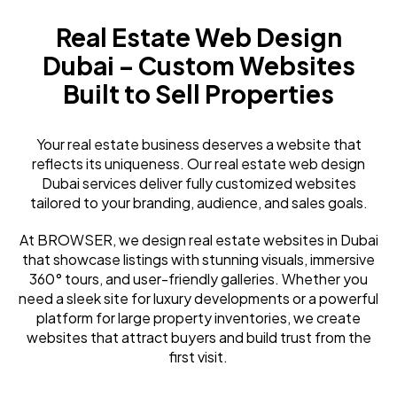
Real Estate Web Design
Dubai – Custom Websites
Built to Sell Properties
Your real estate business deserves a website that
reflects its uniqueness. Our real estate web design
Dubai services deliver fully customized websites
tailored to your branding, audience, and sales goals.
At BROWSER, we design real estate websites in Dubai
that showcase listings with stunning visuals, immersive
360° tours, and user-friendly galleries. Whether you
need a sleek site for luxury developments or a powerful
platform for large property inventories, we create
websites that attract buyers and build trust from the
first visit.