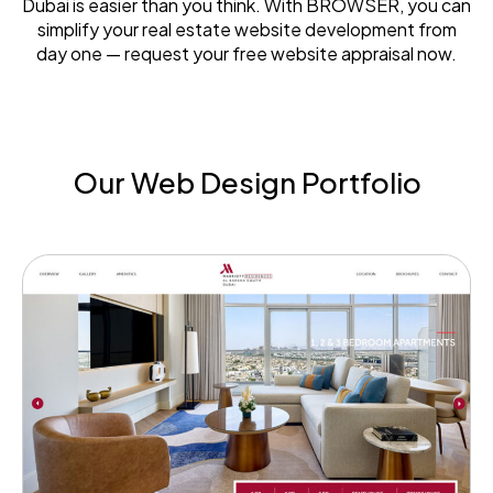
Dubai is easier than you think. With BROWSER, you can
simplify your real estate website development from
day one — request your free website appraisal now.
Our Web Design Portfolio