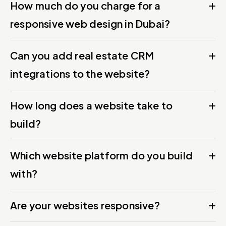
How much do you charge for a
responsive web design in Dubai?
Can you add real estate CRM
integrations to the website?
How long does a website take to
build?
Which website platform do you build
with?
Are your websites responsive?