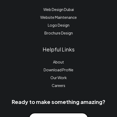
Web Design Dubai
Website Maintenance
Logo Design
Brochure Design
Helpful Links
About
Download Profile
Our Work
Careers
Ready to make something amazing?