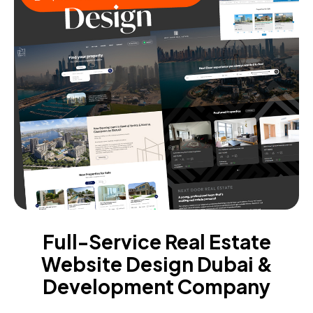
Full-Service Real Estate
Website Design Dubai &
Development Company