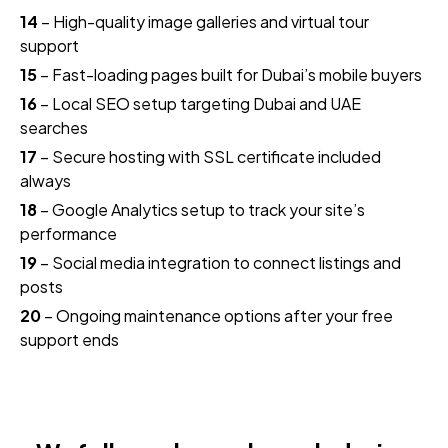
14
– High-quality image galleries and virtual tour
support
15
– Fast-loading pages built for Dubai’s mobile buyers
16
– Local SEO setup targeting Dubai and UAE
searches
17
– Secure hosting with SSL certificate included
always
18
– Google Analytics setup to track your site’s
performance
19
– Social media integration to connect listings and
posts
20
– Ongoing maintenance options after your free
support ends