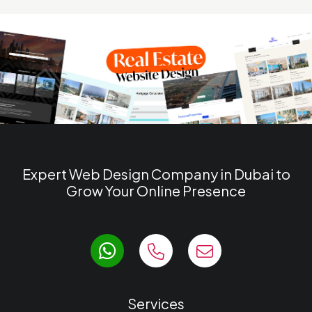
Expert Web Design Company in Dubai to
Grow Your Online Presence
Services