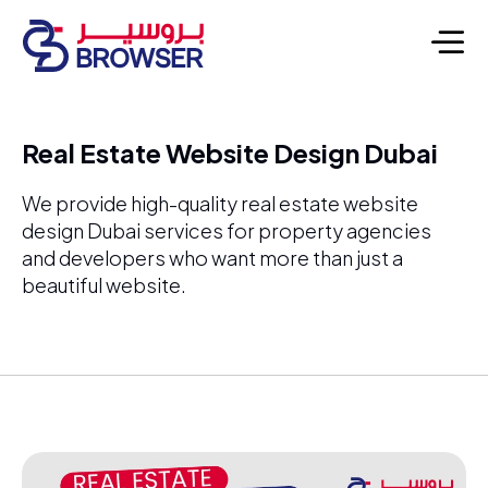
Real Estate Website Design Dubai
We provide high-quality real estate website
design Dubai services for property agencies
and developers who want more than just a
beautiful website.