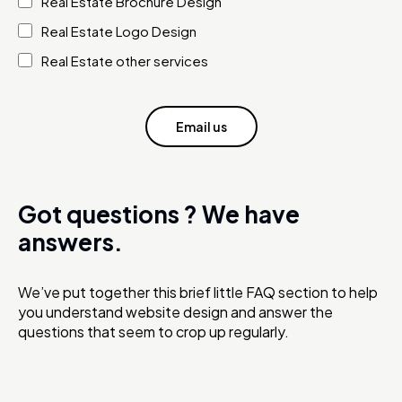
Real Estate Brochure Design
Real Estate Logo Design
Real Estate other services
Email us
Got questions ?
We have
answers.
We’ve put together this brief little FAQ section to help
you understand website design and answer the
questions that seem to crop up regularly.