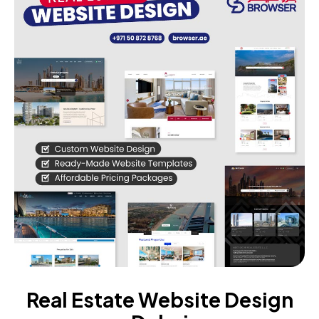
Real Estate Website Design