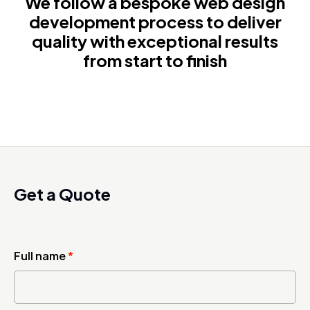
We follow a bespoke web design
development process to deliver
quality with exceptional results
from start to finish
Get a Quote
Full name
*