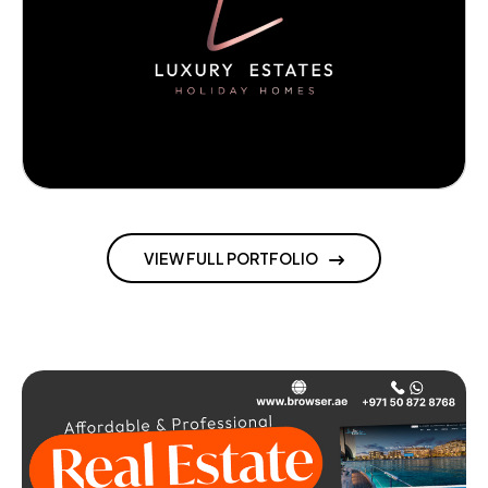
VIEW FULL PORTFOLIO