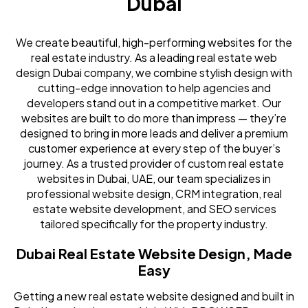
Dubai
We create beautiful, high-performing websites for the
real estate industry. As a leading real estate web
design Dubai company, we combine stylish design with
cutting-edge innovation to help agencies and
developers stand out in a competitive market. Our
websites are built to do more than impress — they’re
designed to bring in more leads and deliver a premium
customer experience at every step of the buyer’s
journey. As a trusted provider of custom real estate
websites in Dubai, UAE, our team specializes in
professional website design, CRM integration, real
estate website development, and SEO services
tailored specifically for the property industry.
Dubai Real Estate Website Design, Made
Easy
Getting a new real estate website designed and built in