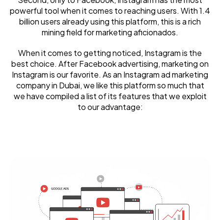
powerful tool when it comes to reaching users. With 1.4
billion users already using this platform, this is a rich
mining field for marketing aficionados.
When it comes to getting noticed, Instagram is the
best choice. After Facebook advertising, marketing on
Instagram is our favorite. As an Instagram ad marketing
company in Dubai, we like this platform so much that
we have compiled a list of its features that we exploit
to our advantage: