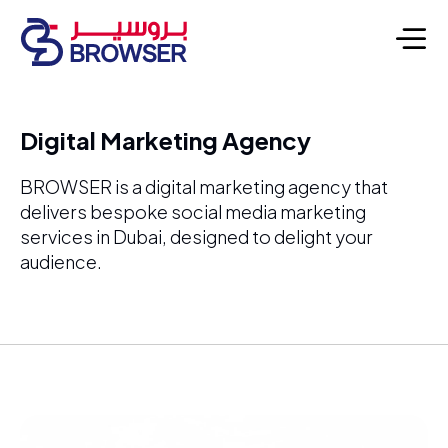
Digital Marketing Agency
BROWSER is a digital marketing agency that
delivers bespoke social media marketing
services in Dubai, designed to delight your
audience.