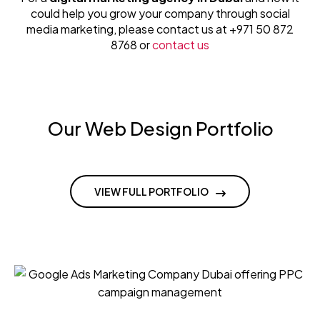
could help you grow your company through social
media marketing, please contact us at +971 50 872
8768 or
contact us
Our Web Design Portfolio
VIEW FULL PORTFOLIO