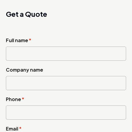
Get a Quote
Full name
*
Company name
Phone
*
Email
*