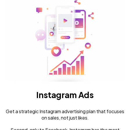
Instagram Ads
Get a strategic Instagram advertising plan that focuses
on sales, not just likes.
Second, only to Facebook, Instagram has the most