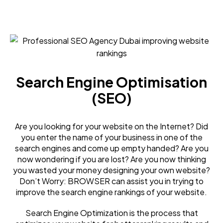
Search Engine Optimisation
(SEO)
Are you looking for your website on the Internet? Did
you enter the name of your business in one of the
search engines and come up empty handed? Are you
now wondering if you are lost? Are you now thinking
you wasted your money designing your own website?
Don’t Worry: BROWSER can assist you in trying to
improve the search engine rankings of your website.
Search Engine Optimization is the process that