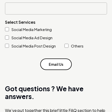
Select Services
Social Media Marketing
Social Media Ad Design
Social Media Post Design
Others
Email Us
Got questions ?
We have
answers.
We’ve put together this brief little FAQ section to help