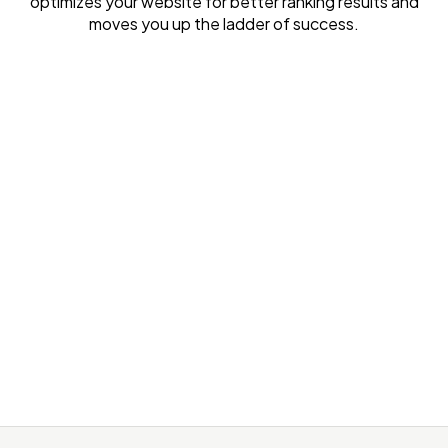
optimizes your website for better ranking results and
moves you up the ladder of success.