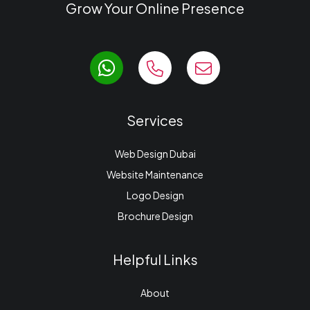
Grow Your Online Presence
Services
Web Design Dubai
Website Maintenance
Logo Design
Brochure Design
Helpful Links
About