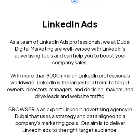
LinkedIn Ads
As a team of LinkedIn Ads professionals, we at Dubai
Digital Marketing are well-versed with LinkedIn’s
advertising tools and can help you to boost your
company sales.
With more than 9000+ million LinkedIn professionals
worldwide, LinkedIn is the largest platform to target
owners, directors, managers, and decision-makers, and
drive leads and website traffic.
BROWSER is an expert LinkedIn advertising agency in
Dubai that uses a strategy and data aligned to a
company’s marketing goals. Our aim is to deliver
LinkedIn ads to the right target audience.