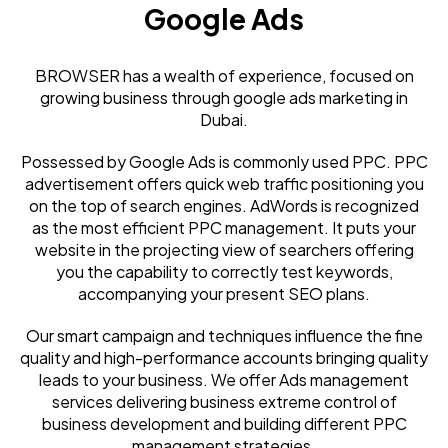
Google Ads
BROWSER has a wealth of experience, focused on
growing business through google ads marketing in
Dubai.
Possessed by Google Ads is commonly used PPC. PPC
advertisement offers quick web traffic positioning you
on the top of search engines. AdWords is recognized
as the most efficient PPC management. It puts your
website in the projecting view of searchers offering
you the capability to correctly test keywords,
accompanying your present SEO plans.
Our smart campaign and techniques influence the fine
quality and high-performance accounts bringing quality
leads to your business. We offer Ads management
services delivering business extreme control of
business development and building different PPC
management strategies.