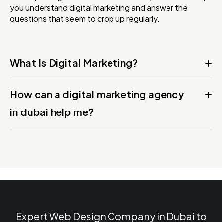
you understand digital marketing and answer the
questions that seem to crop up regularly.
What Is Digital Marketing?
How can a digital marketing agency
in dubai help me?
Expert Web Design Company in Dubai to