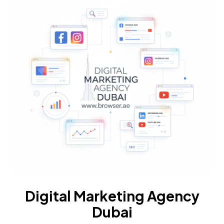
Digital Marketing Agency
Dubai