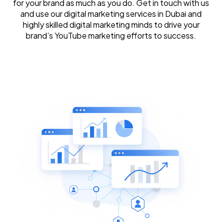
for your brand as much as you do. Get in touch with us
and use our digital marketing services in Dubai and
highly skilled digital marketing minds to drive your
brand’s YouTube marketing efforts to success.