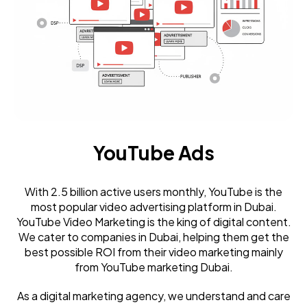
YouTube Ads
With 2.5 billion active users monthly, YouTube is the
most popular video advertising platform in Dubai.
YouTube Video Marketing is the king of digital content.
We cater to companies in Dubai, helping them get the
best possible ROI from their video marketing mainly
from YouTube marketing Dubai.
As a digital marketing agency, we understand and care