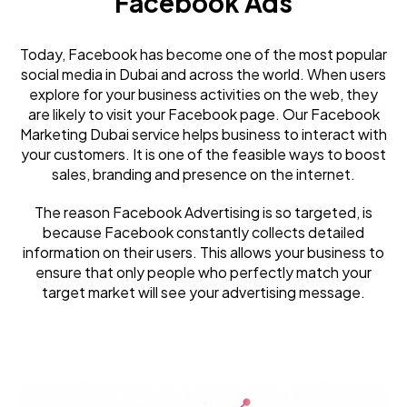
Facebook Ads
Today, Facebook has become one of the most popular
social media in Dubai and across the world. When users
explore for your business activities on the web, they
are likely to visit your Facebook page. Our Facebook
Marketing Dubai service helps business to interact with
your customers. It is one of the feasible ways to boost
sales, branding and presence on the internet.
The reason Facebook Advertising is so targeted, is
because Facebook constantly collects detailed
information on their users. This allows your business to
ensure that only people who perfectly match your
target market will see your advertising message.