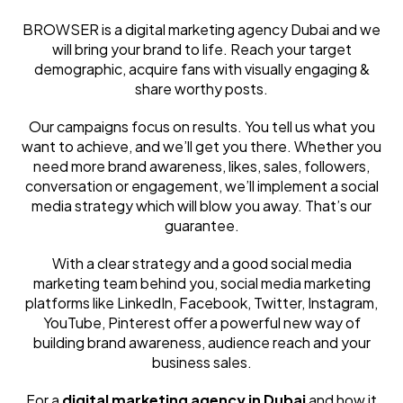
BROWSER is a digital marketing agency Dubai and we
will bring your brand to life. Reach your target
demographic, acquire fans with visually engaging &
share worthy posts.
Our campaigns focus on results. You tell us what you
want to achieve, and we’ll get you there. Whether you
need more brand awareness, likes, sales, followers,
conversation or engagement, we’ll implement a social
media strategy which will blow you away. That’s our
guarantee.
With a clear strategy and a good social media
marketing team behind you, social media marketing
platforms like LinkedIn, Facebook, Twitter, Instagram,
YouTube, Pinterest offer a powerful new way of
building brand awareness, audience reach and your
business sales.
For a
digital marketing agency in Dubai
and how it