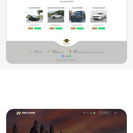
More Portfolio