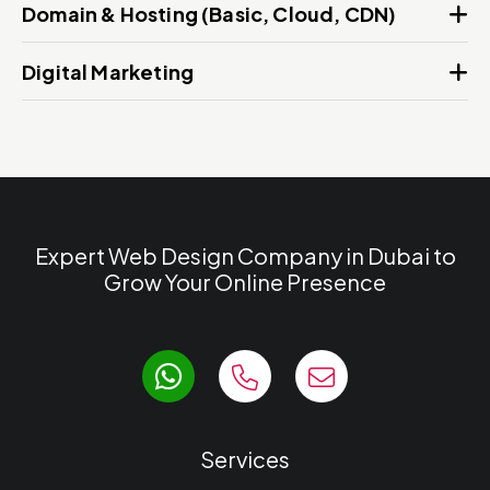
Domain & Hosting (Basic, Cloud, CDN)
Digital Marketing
Expert Web Design Company in Dubai to
Grow Your Online Presence
Services