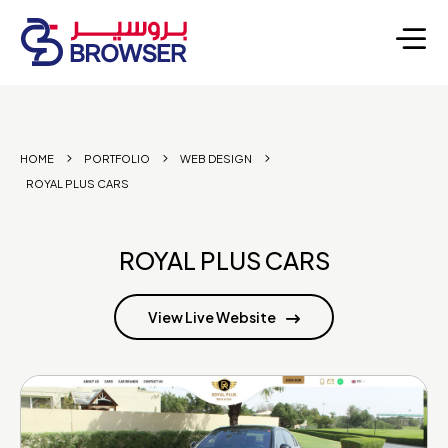
HOME
PORTFOLIO
WEB DESIGN
ROYAL PLUS CARS
ROYAL PLUS CARS
View Live Website