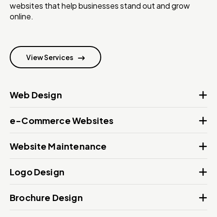
websites that help businesses stand out and grow
online.
View Services
Web Design
e-Commerce Websites
Website Maintenance
Logo Design
Brochure Design