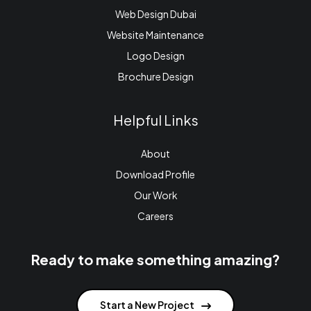
Web Design Dubai
Website Maintenance
Logo Design
Brochure Design
Helpful Links
About
Download Profile
Our Work
Careers
Ready to make something amazing?
Start a New Project