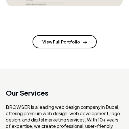
View Full Portfolio
Our Services
BROWSER is a leading web design company in Dubai,
offering premium web design, web development, logo
design, and digital marketing services. With 10+ years
of expertise, we create professional, user-friendly