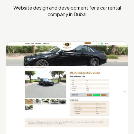
Website design and development for a car rental
company in Dubai