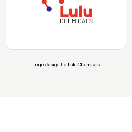
Logo design for Lulu Chemicals
More Portfolio