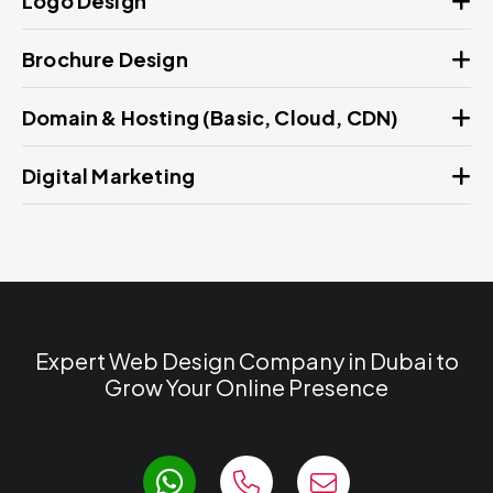
Logo Design
Brochure Design
Domain & Hosting (Basic, Cloud, CDN)
Digital Marketing
Expert Web Design Company in Dubai to
Grow Your Online Presence