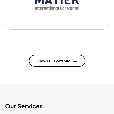
View Full Portfolio
Our Services