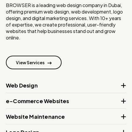
BROWSER is a leading web design company in Dubai,
offering premium web design, web development, logo
design, and digital marketing services. With 10+ years
of expertise, we create professional, user-friendly
websites that help businesses stand out and grow
online.
View Services
Web Design
e-Commerce Websites
Website Maintenance