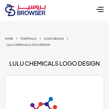
HOME
PORTFOLIO
LOGO DESIGN
LULU CHEMICALS LOGO DESIGN
LULU CHEMICALS LOGO DESIGN