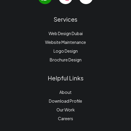
Services
Web Design Dubai
Website Maintenance
Logo Design
Brochure Design
Helpful Links
About
Download Profile
Our Work
Careers