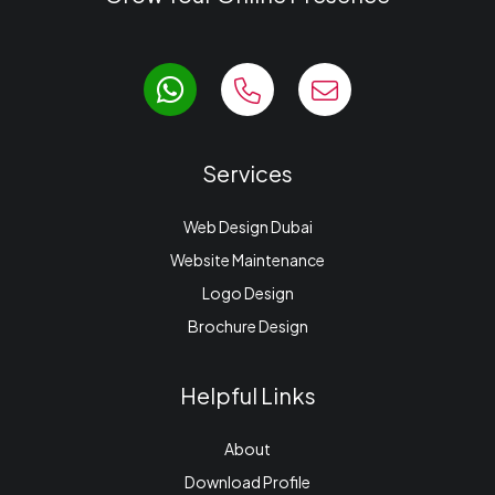
Services
Web Design Dubai
Website Maintenance
Logo Design
Brochure Design
Helpful Links
About
Download Profile