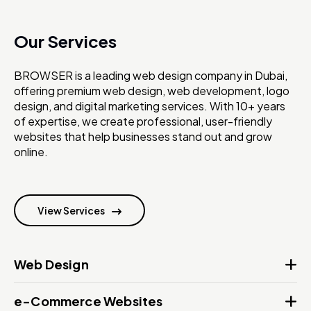
Our Services
BROWSER is a leading web design company in Dubai,
offering premium web design, web development, logo
design, and digital marketing services. With 10+ years
of expertise, we create professional, user-friendly
websites that help businesses stand out and grow
online.
View Services
Web Design
e-Commerce Websites