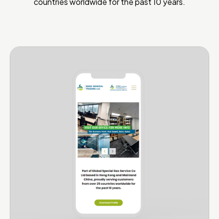
countries worldwide for the past 10 years.