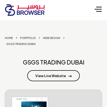
HOME
PORTFOLIO
WEB DESIGN
GSGS TRADING DUBAI
GSGS TRADING DUBAI
View Live Website