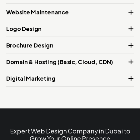
Website Maintenance
Logo Design
Brochure Design
Domain & Hosting (Basic, Cloud, CDN)
Digital Marketing
Expert Web Design Company in Dubai to
Grow Your Online Presence