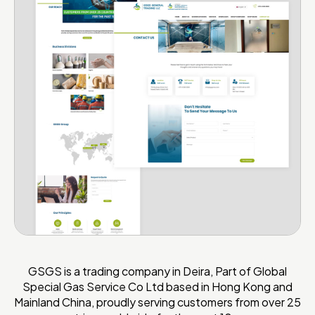
GSGS is a trading company in Deira, Part of Global
Special Gas Service Co Ltd based in Hong Kong and
Mainland China, proudly serving customers from over 25